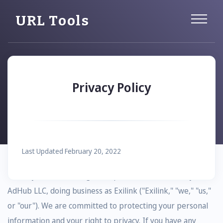
URL Tools
Privacy Policy
Last Updated February 20, 2022
Thank you for choosing to be part of our community at
AdHub LLC, doing business as Exilink ("Exilink," "we," "us,"
or "our"). We are committed to protecting your personal
information and your right to privacy. If you have any