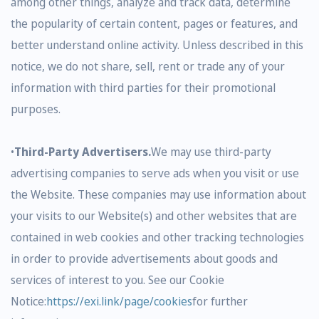
among other things, analyze and track data, determine
the popularity of certain content, pages or features, and
better understand online activity. Unless described in this
notice, we do not share, sell, rent or trade any of your
information with third parties for their promotional
purposes.
•
Third-Party Advertisers.
We may use third-party
advertising companies to serve ads when you visit or use
the Website. These companies may use information about
your visits to our Website(s) and other websites that are
contained in web cookies and other tracking technologies
in order to provide advertisements about goods and
services of interest to you. See our Cookie
Notice:
https://exi.link/page/cookies
for further