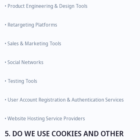
• Product Engineering & Design Tools
• Retargeting Platforms
• Sales & Marketing Tools
• Social Networks
• Testing Tools
• User Account Registration & Authentication Services
• Website Hosting Service Providers
5. DO WE USE COOKIES AND OTHER