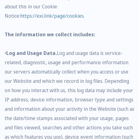
about this in our Cookie
Notice:
https://exi.link/page/cookies
.
The information we collect includes:
•
Log and Usage Data.
Log and usage data is service-
related, diagnostic, usage and performance information
our servers automatically collect when you access or use
our Website and which we record in log files. Depending
on how you interact with us, this log data may include your
IP address, device information, browser type and settings
and information about your activity in the Website (such as
the date/time stamps associated with your usage, pages
and files viewed, searches and other actions you take such
as which features you use), device event information (such