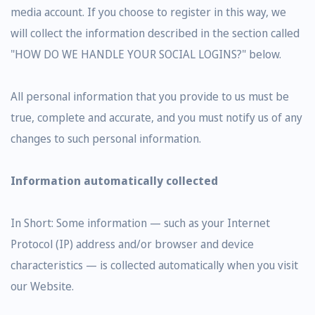
media account. If you choose to register in this way, we
will collect the information described in the section called
"HOW DO WE HANDLE YOUR SOCIAL LOGINS?" below.
All personal information that you provide to us must be
true, complete and accurate, and you must notify us of any
changes to such personal information.
Information automatically collected
In Short: Some information — such as your Internet
Protocol (IP) address and/or browser and device
characteristics — is collected automatically when you visit
our Website.