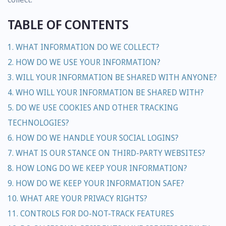
TABLE OF CONTENTS
1. WHAT INFORMATION DO WE COLLECT?
2. HOW DO WE USE YOUR INFORMATION?
3. WILL YOUR INFORMATION BE SHARED WITH ANYONE?
4. WHO WILL YOUR INFORMATION BE SHARED WITH?
5. DO WE USE COOKIES AND OTHER TRACKING
TECHNOLOGIES?
6. HOW DO WE HANDLE YOUR SOCIAL LOGINS?
7. WHAT IS OUR STANCE ON THIRD-PARTY WEBSITES?
8. HOW LONG DO WE KEEP YOUR INFORMATION?
9. HOW DO WE KEEP YOUR INFORMATION SAFE?
10. WHAT ARE YOUR PRIVACY RIGHTS?
11. CONTROLS FOR DO-NOT-TRACK FEATURES