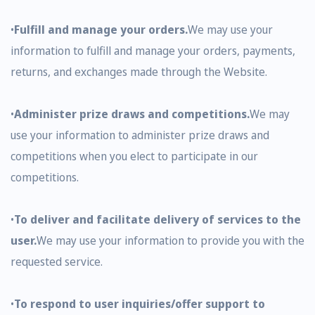
•
Fulfill and manage your orders.
We may use your
information to fulfill and manage your orders, payments,
returns, and exchanges made through the Website.
•
Administer prize draws and competitions.
We may
use your information to administer prize draws and
competitions when you elect to participate in our
competitions.
•
To deliver and facilitate delivery of services to the
user.
We may use your information to provide you with the
requested service.
•
To respond to user inquiries/offer support to