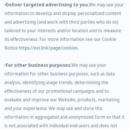
•
Deliver targeted advertising to you.
We may use your
information to develop and display personalized content
and advertising (and work with third parties who do so)
tailored to your interests and/or location and to measure
its effectiveness. For more information see our Cookie
Notice:
https://exi.link/page/cookies
.
•
For other business purposes.
We may use your
information for other business purposes, such as data
analysis, identifying usage trends, determining the
effectiveness of our promotional campaigns and to
evaluate and improve our Website, products, marketing
and your experience. We may use and store this
information in aggregated and anonymized form so that it
is not associated with individual end users and does not