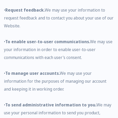
•
Request feedback.
We may use your information to
request feedback and to contact you about your use of our
Website.
•
To enable user-to-user communications.
We may use
your information in order to enable user-to-user
communications with each user's consent.
•
To manage user accounts.
We may use your
information for the purposes of managing our account
and keeping it in working order.
•
To send administrative information to you.
We may
use your personal information to send you product,