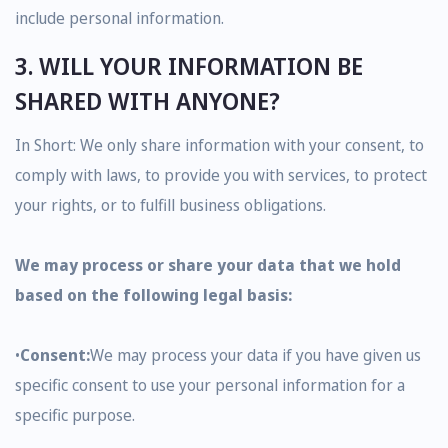
include personal information.
3. WILL YOUR INFORMATION BE
SHARED WITH ANYONE?
In Short: We only share information with your consent, to
comply with laws, to provide you with services, to protect
your rights, or to fulfill business obligations.
We may process or share your data that we hold
based on the following legal basis:
•
Consent:
We may process your data if you have given us
specific consent to use your personal information for a
specific purpose.