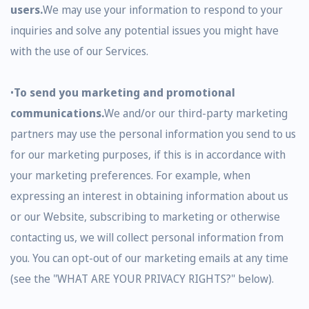
users.
We may use your information to respond to your
inquiries and solve any potential issues you might have
with the use of our Services.
•
To send you marketing and promotional
communications.
We and/or our third-party marketing
partners may use the personal information you send to us
for our marketing purposes, if this is in accordance with
your marketing preferences. For example, when
expressing an interest in obtaining information about us
or our Website, subscribing to marketing or otherwise
contacting us, we will collect personal information from
you. You can opt-out of our marketing emails at any time
(see the "WHAT ARE YOUR PRIVACY RIGHTS?" below).