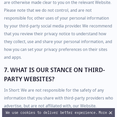
are otherwise made clear to you on the relevant Website.
Please note that we do not control, and are not
responsible for, other uses of your personal information
by your third-party social media provider. We recommend
that you review their privacy notice to understand how
they collect, use and share your personal information, and
how you can set your privacy preferences on their sites
and apps.
7. WHAT IS OUR STANCE ON THIRD-
PARTY WEBSITES?
In Short: We are not responsible for the safety of any
information that you share with third-party providers who
advertise, but are not affiliated with, our Website.
×
We use cookies to deliver better experience.
More
→