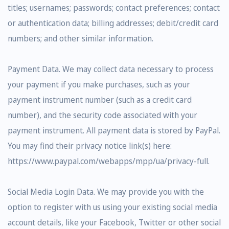
titles; usernames; passwords; contact preferences; contact
or authentication data; billing addresses; debit/credit card
numbers; and other similar information.
Payment Data. We may collect data necessary to process
your payment if you make purchases, such as your
payment instrument number (such as a credit card
number), and the security code associated with your
payment instrument. All payment data is stored by PayPal.
You may find their privacy notice link(s) here:
https://www.paypal.com/webapps/mpp/ua/privacy-full.
Social Media Login Data. We may provide you with the
option to register with us using your existing social media
account details, like your Facebook, Twitter or other social