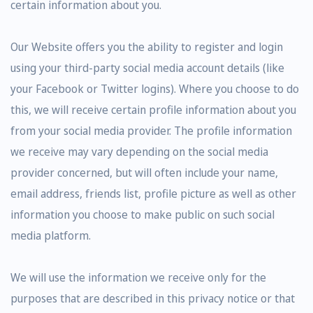
certain information about you.
Our Website offers you the ability to register and login
using your third-party social media account details (like
your Facebook or Twitter logins). Where you choose to do
this, we will receive certain profile information about you
from your social media provider. The profile information
we receive may vary depending on the social media
provider concerned, but will often include your name,
email address, friends list, profile picture as well as other
information you choose to make public on such social
media platform.
We will use the information we receive only for the
purposes that are described in this privacy notice or that