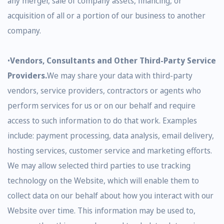
any merger, sale of company assets, financing, or
acquisition of all or a portion of our business to another
company.
•
Vendors, Consultants and Other Third-Party Service
Providers.
We may share your data with third-party
vendors, service providers, contractors or agents who
perform services for us or on our behalf and require
access to such information to do that work. Examples
include: payment processing, data analysis, email delivery,
hosting services, customer service and marketing efforts.
We may allow selected third parties to use tracking
technology on the Website, which will enable them to
collect data on our behalf about how you interact with our
Website over time. This information may be used to,