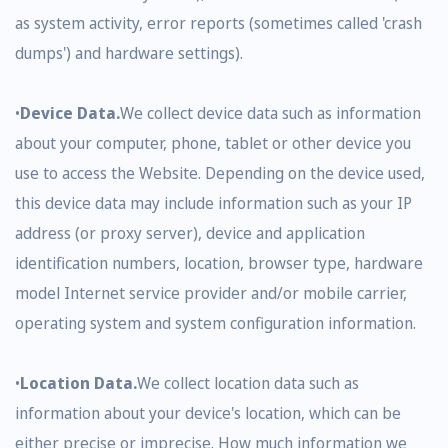
as system activity, error reports (sometimes called 'crash
dumps') and hardware settings).
•
Device Data.
We collect device data such as information
about your computer, phone, tablet or other device you
use to access the Website. Depending on the device used,
this device data may include information such as your IP
address (or proxy server), device and application
identification numbers, location, browser type, hardware
model Internet service provider and/or mobile carrier,
operating system and system configuration information.
•
Location Data.
We collect location data such as
information about your device's location, which can be
either precise or imprecise. How much information we