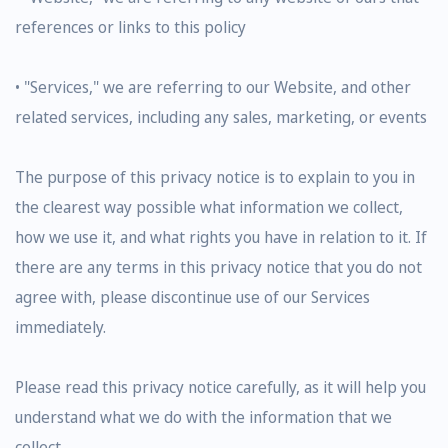
references or links to this policy
• "Services," we are referring to our Website, and other
related services, including any sales, marketing, or events
The purpose of this privacy notice is to explain to you in
the clearest way possible what information we collect,
how we use it, and what rights you have in relation to it. If
there are any terms in this privacy notice that you do not
agree with, please discontinue use of our Services
immediately.
Please read this privacy notice carefully, as it will help you
understand what we do with the information that we
collect.