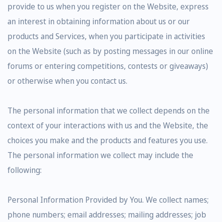
provide to us when you register on the Website, express
an interest in obtaining information about us or our
products and Services, when you participate in activities
on the Website (such as by posting messages in our online
forums or entering competitions, contests or giveaways)
or otherwise when you contact us.
The personal information that we collect depends on the
context of your interactions with us and the Website, the
choices you make and the products and features you use.
The personal information we collect may include the
following:
Personal Information Provided by You. We collect names;
phone numbers; email addresses; mailing addresses; job