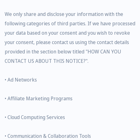
We only share and disclose your information with the
following categories of third parties. If we have processed
your data based on your consent and you wish to revoke
your consent, please contact us using the contact details
provided in the section below titled "HOW CAN YOU
CONTACT US ABOUT THIS NOTICE?".
• Ad Networks
• Affiliate Marketing Programs
• Cloud Computing Services
• Communication & Collaboration Tools