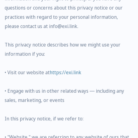
questions or concerns about this privacy notice or our
practices with regard to your personal information,
please contact us at info@exi.link.
This privacy notice describes how we might use your
information if you:
• Visit our website at
https://exi.link
• Engage with us in other related ways ― including any
sales, marketing, or events
In this privacy notice, if we refer to:
• "Website," we are referring to any website of ours that