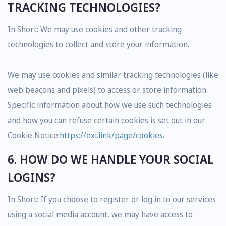
TRACKING TECHNOLOGIES?
In Short: We may use cookies and other tracking
technologies to collect and store your information.
We may use cookies and similar tracking technologies (like
web beacons and pixels) to access or store information.
Specific information about how we use such technologies
and how you can refuse certain cookies is set out in our
Cookie Notice:
https://exi.link/page/cookies
.
6. HOW DO WE HANDLE YOUR SOCIAL
LOGINS?
In Short: If you choose to register or log in to our services
using a social media account, we may have access to