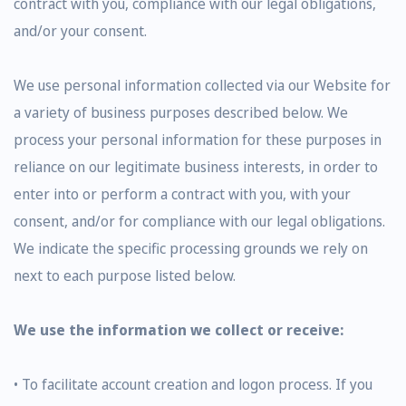
contract with you, compliance with our legal obligations,
and/or your consent.
We use personal information collected via our Website for
a variety of business purposes described below. We
process your personal information for these purposes in
reliance on our legitimate business interests, in order to
enter into or perform a contract with you, with your
consent, and/or for compliance with our legal obligations.
We indicate the specific processing grounds we rely on
next to each purpose listed below.
We use the information we collect or receive:
• To facilitate account creation and logon process. If you