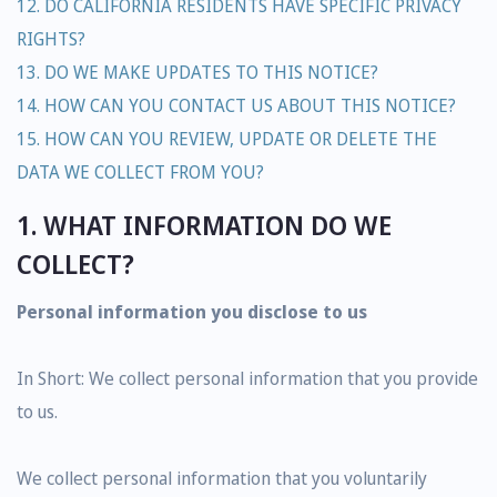
12. DO CALIFORNIA RESIDENTS HAVE SPECIFIC PRIVACY
RIGHTS?
13. DO WE MAKE UPDATES TO THIS NOTICE?
14. HOW CAN YOU CONTACT US ABOUT THIS NOTICE?
15. HOW CAN YOU REVIEW, UPDATE OR DELETE THE
DATA WE COLLECT FROM YOU?
1. WHAT INFORMATION DO WE
COLLECT?
Personal information you disclose to us
In Short: We collect personal information that you provide
to us.
We collect personal information that you voluntarily