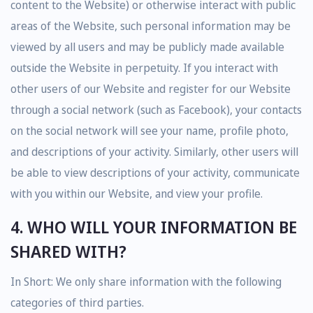
content to the Website) or otherwise interact with public
areas of the Website, such personal information may be
viewed by all users and may be publicly made available
outside the Website in perpetuity. If you interact with
other users of our Website and register for our Website
through a social network (such as Facebook), your contacts
on the social network will see your name, profile photo,
and descriptions of your activity. Similarly, other users will
be able to view descriptions of your activity, communicate
with you within our Website, and view your profile.
4. WHO WILL YOUR INFORMATION BE
SHARED WITH?
In Short: We only share information with the following
categories of third parties.