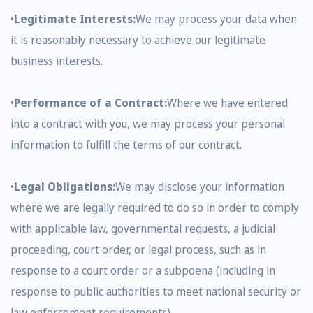
•
Legitimate Interests:
We may process your data when
it is reasonably necessary to achieve our legitimate
business interests.
•
Performance of a Contract:
Where we have entered
into a contract with you, we may process your personal
information to fulfill the terms of our contract.
•
Legal Obligations:
We may disclose your information
where we are legally required to do so in order to comply
with applicable law, governmental requests, a judicial
proceeding, court order, or legal process, such as in
response to a court order or a subpoena (including in
response to public authorities to meet national security or
law enforcement requirements).