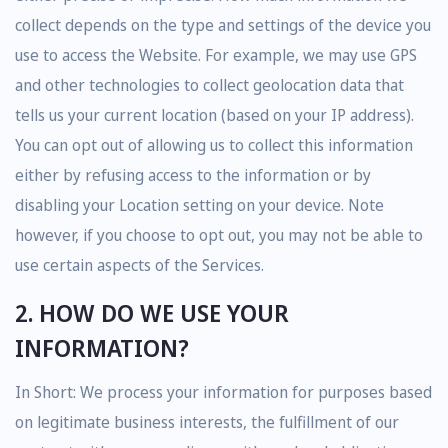
collect depends on the type and settings of the device you
use to access the Website. For example, we may use GPS
and other technologies to collect geolocation data that
tells us your current location (based on your IP address).
You can opt out of allowing us to collect this information
either by refusing access to the information or by
disabling your Location setting on your device. Note
however, if you choose to opt out, you may not be able to
use certain aspects of the Services.
2. HOW DO WE USE YOUR
INFORMATION?
In Short: We process your information for purposes based
on legitimate business interests, the fulfillment of our