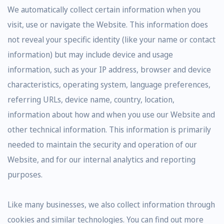
We automatically collect certain information when you
visit, use or navigate the Website. This information does
not reveal your specific identity (like your name or contact
information) but may include device and usage
information, such as your IP address, browser and device
characteristics, operating system, language preferences,
referring URLs, device name, country, location,
information about how and when you use our Website and
other technical information. This information is primarily
needed to maintain the security and operation of our
Website, and for our internal analytics and reporting
purposes.
Like many businesses, we also collect information through
cookies and similar technologies. You can find out more