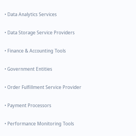
• Data Analytics Services
• Data Storage Service Providers
• Finance & Accounting Tools
• Government Entities
• Order Fulfillment Service Provider
• Payment Processors
• Performance Monitoring Tools