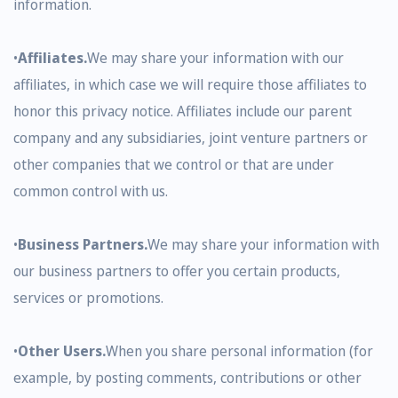
information.
•
Affiliates.
We may share your information with our
affiliates, in which case we will require those affiliates to
honor this privacy notice. Affiliates include our parent
company and any subsidiaries, joint venture partners or
other companies that we control or that are under
common control with us.
•
Business Partners.
We may share your information with
our business partners to offer you certain products,
services or promotions.
•
Other Users.
When you share personal information (for
example, by posting comments, contributions or other