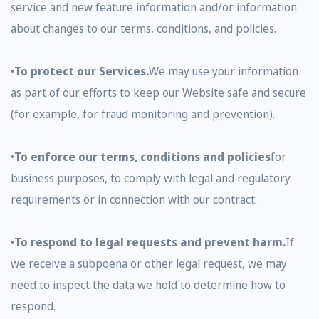
service and new feature information and/or information
about changes to our terms, conditions, and policies.
•
To protect our Services.
We may use your information
as part of our efforts to keep our Website safe and secure
(for example, for fraud monitoring and prevention).
•
To enforce our terms, conditions and policies
for
business purposes, to comply with legal and regulatory
requirements or in connection with our contract.
•
To respond to legal requests and prevent harm.
If
we receive a subpoena or other legal request, we may
need to inspect the data we hold to determine how to
respond.