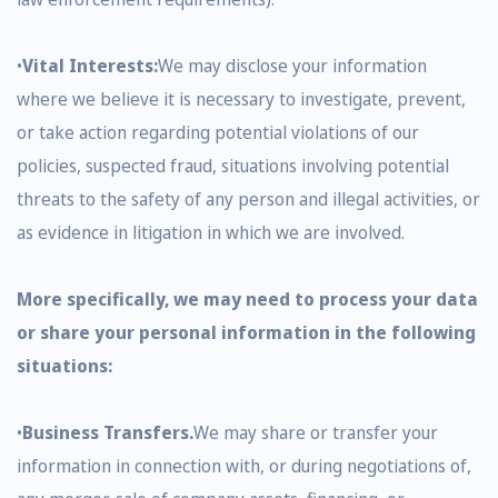
•
Vital Interests:
We may disclose your information
where we believe it is necessary to investigate, prevent,
or take action regarding potential violations of our
policies, suspected fraud, situations involving potential
threats to the safety of any person and illegal activities, or
as evidence in litigation in which we are involved.
More specifically, we may need to process your data
or share your personal information in the following
situations:
•
Business Transfers.
We may share or transfer your
information in connection with, or during negotiations of,