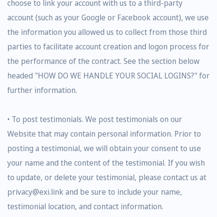
choose to link your account with us to a third-party
account (such as your Google or Facebook account), we use
the information you allowed us to collect from those third
parties to facilitate account creation and logon process for
the performance of the contract. See the section below
headed "HOW DO WE HANDLE YOUR SOCIAL LOGINS?" for
further information.
• To post testimonials. We post testimonials on our
Website that may contain personal information. Prior to
posting a testimonial, we will obtain your consent to use
your name and the content of the testimonial. If you wish
to update, or delete your testimonial, please contact us at
privacy@exi.link and be sure to include your name,
testimonial location, and contact information.